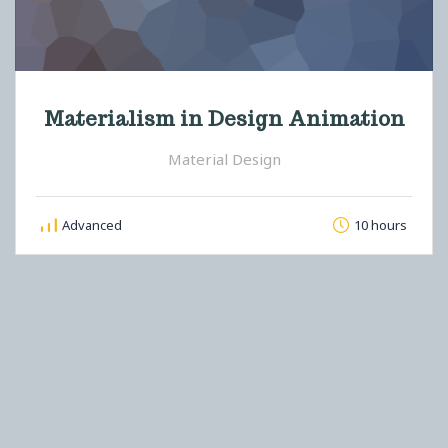
Materialism in Design Animation
Material Design
Advanced
10 hours