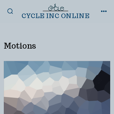
Skip
to
CYCLE INC ONLINE
SEARCH
MENU
TOGGLE
content
Motions