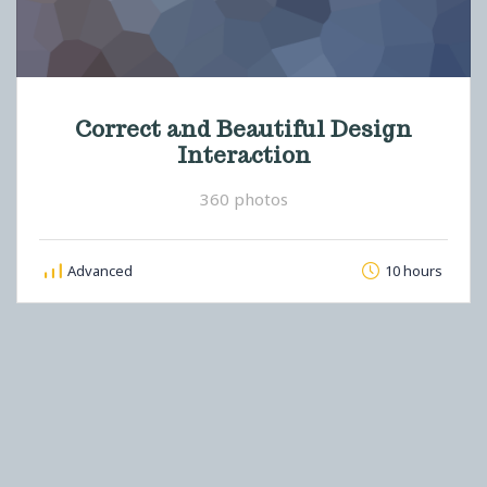
Correct and Beautiful Design
Interaction
360 photos
Advanced
10 hours