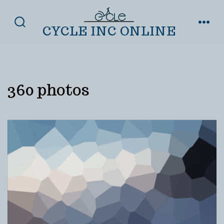
Skip
to
CYCLE INC ONLINE
SEARCH
MENU
TOGGLE
content
360 photos